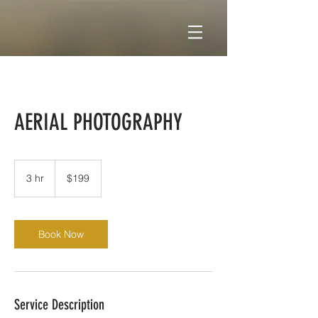
AERIAL PHOTOGRAPHY
199
US
3 hr
3
$199
dollars
h
r
Book Now
Service Description