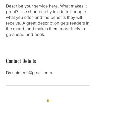
Describe your service here. What makes it
great? Use short catchy text to tell people
what you offer, and the benefits they will
receive. A great description gets readers in
the mood, and makes them more likely to
go ahead and book.
Contact Details
Ds.spintech@gmail.com